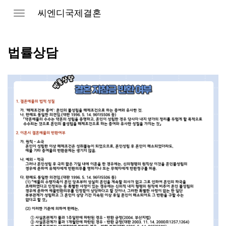
씨엔디국제결혼
Toggle
navigation
법률상담